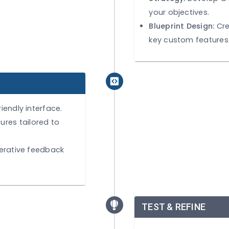
Identify
and pain
Strategy
your obje
Blueprin
key cust
user-friendly interface.
e features tailored to
ty for iterative feedback