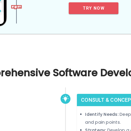
care of their 
TRY NOW
mprehensive Software 
CONSULT