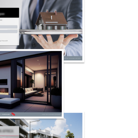
irst:
Adopts best practices in security to safeguard
anges, ensuring that your information remains
 during transactions.
gents And Clients