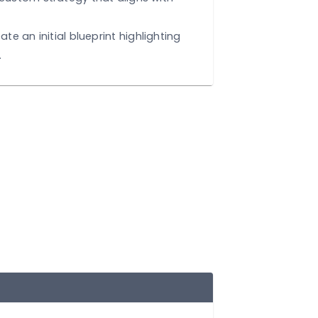
 Needs:
Deep-dive into your goals, challenges
 points.
:
Develop a custom strategy that aligns with
ctives.
t Design:
Create an initial blueprint highlighting
om features.