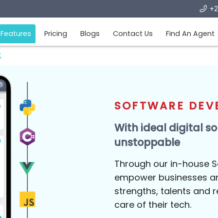
me
Features
Pricing
Blogs
Contact Us
Fi
opment
SOFTWAR
With ideal d
unstoppabl
Through our i
empower busin
strengths, tal