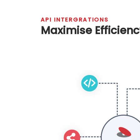
Integration:
Ensure seamless inc
systems.
Training:
Provide user training f
Support:
Offer ongoing technic
enhancements.
API INTERGRATIONS
Maximise Effici