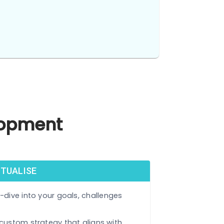
tech.
Development
 & CONCEPTUALISE