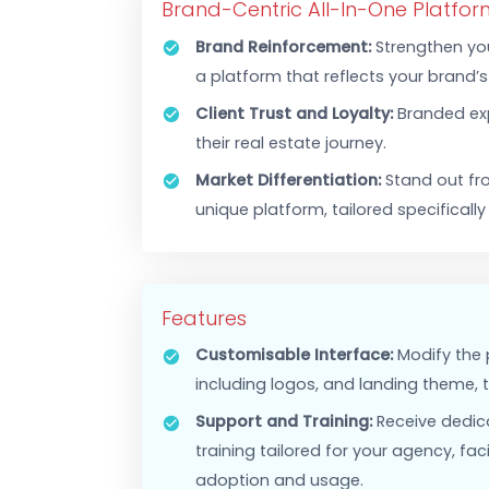
WHITE LABEL SOLUTIONS
Tailor Our Prop
Brand-Centric All-In-One Pl
Brand Reinforcement:
Strengt
a platform that reflects your b
Client Trust and Loyalty:
Bran
their real estate journey.