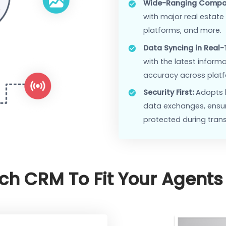
Enhanced 
of service
Streamlin
systems, 
Features
Wide-Rang
with major
platforms
Data Sync
with the l
accuracy 