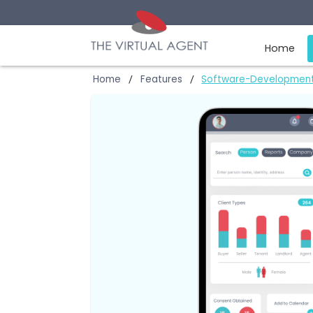
Ho
Home
Features
Software-Devel
/
/