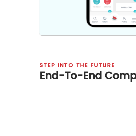
STEP INTO THE FUTURE
End-To-End Co