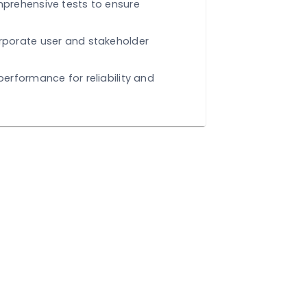
EFINE
Execute comprehensive tests to ensure
lity.
k Loop:
Incorporate user and stakeholder
.
e:
Fine-tune performance for reliability and
y.