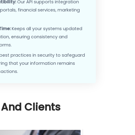
Interoperability:
Easily integrate with a wide range
s, from marketing tools to financial applications.
ed Operations:
Automate data flow between
reducing manual input and errors, and saving time.
ing Compatibility:
Our API supports integration
 real estate portals, financial services, marketing
, and more.
ing in Real-Time:
Keeps all your systems updated
atest information, ensuring consistency and
across platforms.