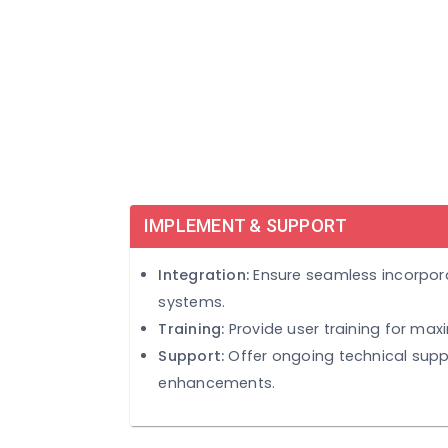
and adjustments.
IMPLEMENT & SUPPORT