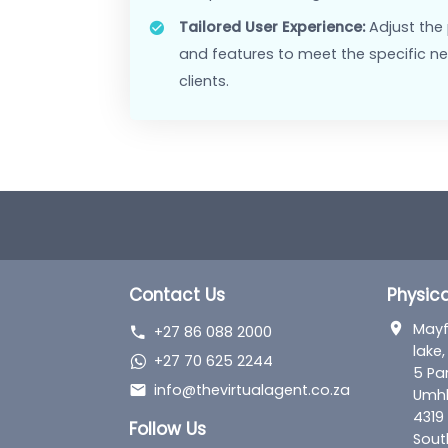
Market Differentiation:
Stand 
unique platform, tailored speci
Features
Customisable Interface:
Modif
including logos, and landing th
Support and Training:
Receive
training tailored for your agen
adoption and usage.
Tailored User Experience:
Adju
and features to meet the spec
clients.