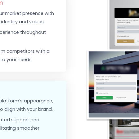
Security F
data exch
protected
-Tech CRM To Fit Your A
atform
hen your market presence with
rand’s identity and values.
ded experience throughout