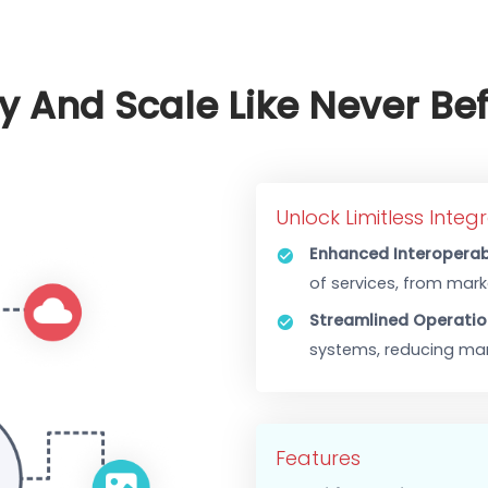
orporation with existing
or maximized efficiency.
al support and system
ency And Scale Like Nev
Unlock Limit