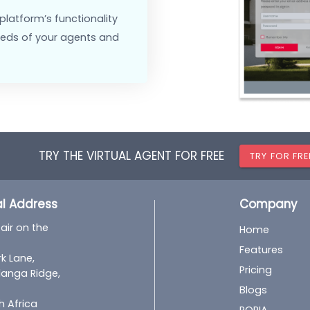
out from competitors with a
fically to your needs.
y the platform’s appearance,
eme, to align with your brand.
 dedicated support and
cy, facilitating smoother
st the platform’s functionality
ific needs of your agents and