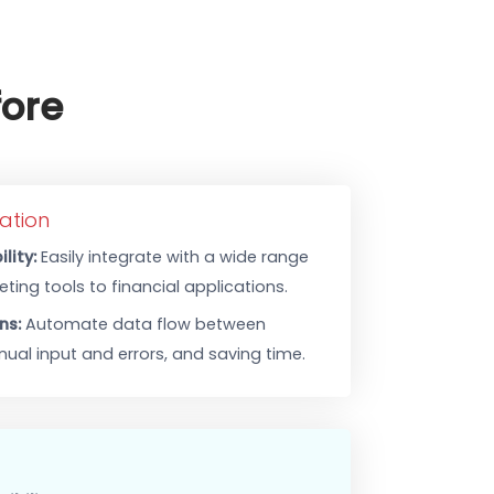
er Before
less Integration