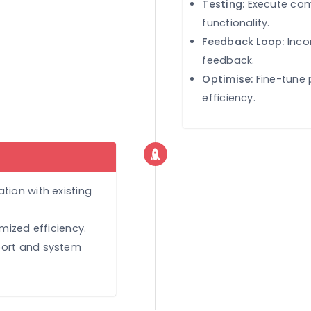
TEST & R
Testing:
functiona
Feedbac
feedback
Optimis
efficienc