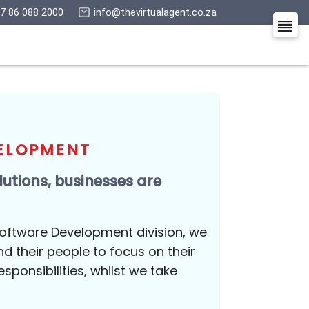
+27 86 088 2000
info@thevirtualagent.co.z
nd An Agent
E DEVELOPMENT
igital solutions, businesses are
e
n-house Software Development division, we
esses and their people to focus on their
ents and responsibilities, whilst we take