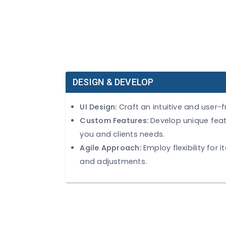
DESIGN & DEVELOP
UI Design:
Craft an intuitive and 
Custom Features:
Develop uniqu
you and clients needs.
Agile Approach:
Employ flexibili